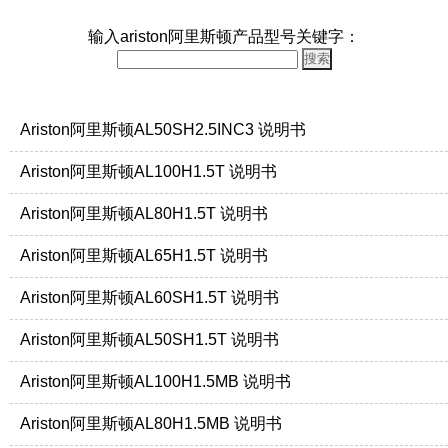
输入ariston阿里斯顿产品型号关键字：
Ariston阿里斯顿AL50SH2.5INC3 说明书
Ariston阿里斯顿AL100H1.5T 说明书
Ariston阿里斯顿AL80H1.5T 说明书
Ariston阿里斯顿AL65H1.5T 说明书
Ariston阿里斯顿AL60SH1.5T 说明书
Ariston阿里斯顿AL50SH1.5T 说明书
Ariston阿里斯顿AL100H1.5MB 说明书
Ariston阿里斯顿AL80H1.5MB 说明书