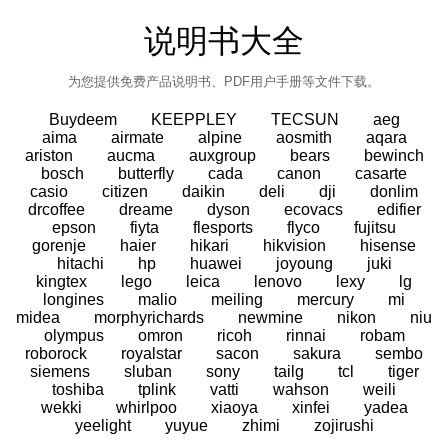
说明书大全
为您提供免费产品说明书、PDF用户手册等文件下载。
Buydeem
KEEPPLEY
TECSUN
aeg
aima
airmate
alpine
aosmith
aqara
ariston
aucma
auxgroup
bears
bewinch
bosch
butterfly
cada
canon
casarte
casio
citizen
daikin
deli
dji
donlim
drcoffee
dreame
dyson
ecovacs
edifier
epson
fiyta
flesports
flyco
fujitsu
gorenje
haier
hikari
hikvision
hisense
hitachi
hp
huawei
joyoung
juki
kingtex
lego
leica
lenovo
lexy
lg
longines
malio
meiling
mercury
mi
midea
morphyrichards
newmine
nikon
niu
olympus
omron
ricoh
rinnai
robam
roborock
royalstar
sacon
sakura
sembo
siemens
sluban
sony
tailg
tcl
tiger
toshiba
tplink
vatti
wahson
weili
wekki
whirlpoo
xiaoya
xinfei
yadea
yeelight
yuyue
zhimi
zojirushi