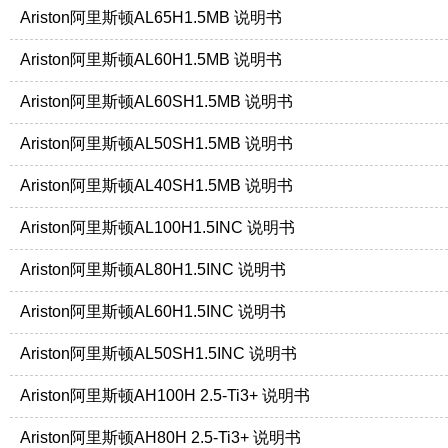
Ariston阿里斯顿AL65H1.5MB 说明书
Ariston阿里斯顿AL60H1.5MB 说明书
Ariston阿里斯顿AL60SH1.5MB 说明书
Ariston阿里斯顿AL50SH1.5MB 说明书
Ariston阿里斯顿AL40SH1.5MB 说明书
Ariston阿里斯顿AL100H1.5INC 说明书
Ariston阿里斯顿AL80H1.5INC 说明书
Ariston阿里斯顿AL60H1.5INC 说明书
Ariston阿里斯顿AL50SH1.5INC 说明书
Ariston阿里斯顿AH100H 2.5-Ti3+ 说明书
Ariston阿里斯顿AH80H 2.5-Ti3+ 说明书