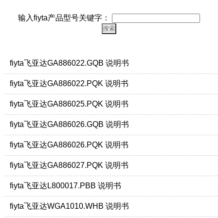
输入fiyta产品型号关键字：
fiyta飞亚达GA886022.GQB 说明书
fiyta飞亚达GA886022.PQK 说明书
fiyta飞亚达GA886025.PQK 说明书
fiyta飞亚达GA886026.GQB 说明书
fiyta飞亚达GA886026.PQK 说明书
fiyta飞亚达GA886027.PQK 说明书
fiyta飞亚达L800017.PBB 说明书
fiyta飞亚达WGA1010.WHB 说明书