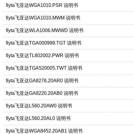
fiyta飞亚达WGA1010.PSR 说明书
fiyta飞亚达WGA1010.MWM 说明书
fiyta飞亚达WLA1006.MWWD 说明书
fiyta飞亚达TGA000999.TGT 说明书
fiyta飞亚达TL802002.PWR 说明书
fiyta飞亚达TGA520005.TWT 说明书
fiyta飞亚达GA8276.20AR0 说明书
fiyta飞亚达GA8220.20AB0 说明书
fiyta飞亚达L560.20AW0 说明书
fiyta飞亚达L560.20AL0 说明书
fiyta飞亚达WGA8452.20AB1 说明书