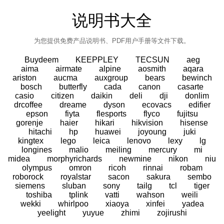
说明书大全
为您提供免费产品说明书、PDF用户手册等文件下载。
Buydeem
KEEPPLEY
TECSUN
aeg
aima
airmate
alpine
aosmith
aqara
ariston
aucma
auxgroup
bears
bewinch
bosch
butterfly
cada
canon
casarte
casio
citizen
daikin
deli
dji
donlim
drcoffee
dreame
dyson
ecovacs
edifier
epson
fiyta
flesports
flyco
fujitsu
gorenje
haier
hikari
hikvision
hisense
hitachi
hp
huawei
joyoung
juki
kingtex
lego
leica
lenovo
lexy
lg
longines
malio
meiling
mercury
mi
midea
morphyrichards
newmine
nikon
niu
olympus
omron
ricoh
rinnai
robam
roborock
royalstar
sacon
sakura
sembo
siemens
sluban
sony
tailg
tcl
tiger
toshiba
tplink
vatti
wahson
weili
wekki
whirlpoo
xiaoya
xinfei
yadea
yeelight
yuyue
zhimi
zojirushi