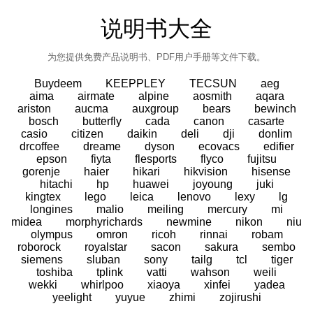
说明书大全
为您提供免费产品说明书、PDF用户手册等文件下载。
Buydeem
KEEPPLEY
TECSUN
aeg
aima
airmate
alpine
aosmith
aqara
ariston
aucma
auxgroup
bears
bewinch
bosch
butterfly
cada
canon
casarte
casio
citizen
daikin
deli
dji
donlim
drcoffee
dreame
dyson
ecovacs
edifier
epson
fiyta
flesports
flyco
fujitsu
gorenje
haier
hikari
hikvision
hisense
hitachi
hp
huawei
joyoung
juki
kingtex
lego
leica
lenovo
lexy
lg
longines
malio
meiling
mercury
mi
midea
morphyrichards
newmine
nikon
niu
olympus
omron
ricoh
rinnai
robam
roborock
royalstar
sacon
sakura
sembo
siemens
sluban
sony
tailg
tcl
tiger
toshiba
tplink
vatti
wahson
weili
wekki
whirlpoo
xiaoya
xinfei
yadea
yeelight
yuyue
zhimi
zojirushi