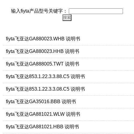
输入fiyta产品型号关键字：
fiyta飞亚达GA880023.WHB 说明书
fiyta飞亚达GA880023.HHB 说明书
fiyta飞亚达GA888005.TWT 说明书
fiyta飞亚达853.1.22.3.3.88.C5 说明书
fiyta飞亚达853.1.22.3.3.08.C5 说明书
fiyta飞亚达GA35016.BBB 说明书
fiyta飞亚达GA881021.WLW 说明书
fiyta飞亚达GA881021.HBB 说明书