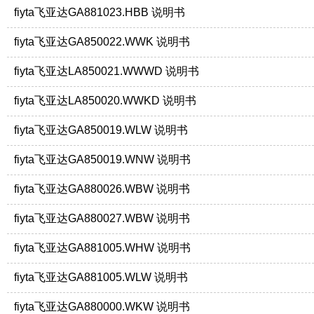
fiyta飞亚达GA881023.HBB 说明书
fiyta飞亚达GA850022.WWK 说明书
fiyta飞亚达LA850021.WWWD 说明书
fiyta飞亚达LA850020.WWKD 说明书
fiyta飞亚达GA850019.WLW 说明书
fiyta飞亚达GA850019.WNW 说明书
fiyta飞亚达GA880026.WBW 说明书
fiyta飞亚达GA880027.WBW 说明书
fiyta飞亚达GA881005.WHW 说明书
fiyta飞亚达GA881005.WLW 说明书
fiyta飞亚达GA880000.WKW 说明书