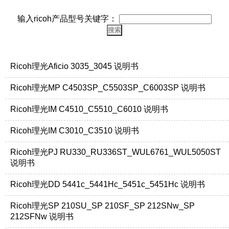
输入ricoh产品型号关键字：
Ricoh理光Aficio 3035_3045 说明书
Ricoh理光MP C4503SP_C5503SP_C6003SP 说明书
Ricoh理光IM C4510_C5510_C6010 说明书
Ricoh理光IM C3010_C3510 说明书
Ricoh理光PJ RU330_RU336ST_WUL6761_WUL5050ST
说明书
Ricoh理光DD 5441c_5441Hc_5451c_5451Hc 说明书
Ricoh理光SP 210SU_SP 210SF_SP 212SNw_SP
212SFNw 说明书