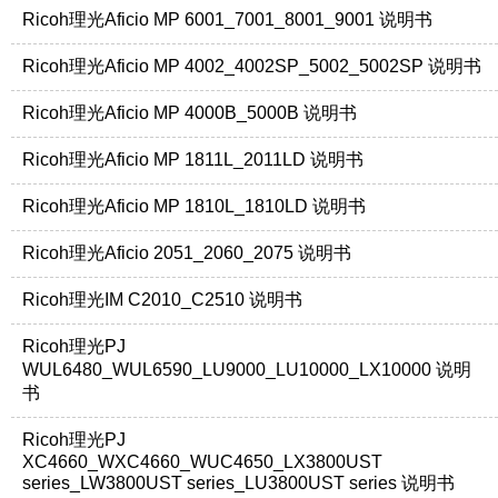
Ricoh理光Aficio MP 6001_7001_8001_9001 说明书
Ricoh理光Aficio MP 4002_4002SP_5002_5002SP 说明书
Ricoh理光Aficio MP 4000B_5000B 说明书
Ricoh理光Aficio MP 1811L_2011LD 说明书
Ricoh理光Aficio MP 1810L_1810LD 说明书
Ricoh理光Aficio 2051_2060_2075 说明书
Ricoh理光IM C2010_C2510 说明书
Ricoh理光PJ
WUL6480_WUL6590_LU9000_LU10000_LX10000 说明
书
Ricoh理光PJ
XC4660_WXC4660_WUC4650_LX3800UST
series_LW3800UST series_LU3800UST series 说明书