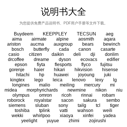
说明书大全
为您提供免费产品说明书、PDF用户手册等文件下载。
Buydeem
KEEPPLEY
TECSUN
aeg
aima
airmate
alpine
aosmith
aqara
ariston
aucma
auxgroup
bears
bewinch
bosch
butterfly
cada
canon
casarte
casio
citizen
daikin
deli
dji
donlim
drcoffee
dreame
dyson
ecovacs
edifier
epson
fiyta
flesports
flyco
fujitsu
gorenje
haier
hikari
hikvision
hisense
hitachi
hp
huawei
joyoung
juki
kingtex
lego
leica
lenovo
lexy
lg
longines
malio
meiling
mercury
mi
midea
morphyrichards
newmine
nikon
niu
olympus
omron
ricoh
rinnai
robam
roborock
royalstar
sacon
sakura
sembo
siemens
sluban
sony
tailg
tcl
tiger
toshiba
tplink
vatti
wahson
weili
wekki
whirlpoo
xiaoya
xinfei
yadea
yeelight
yuyue
zhimi
zojirushi