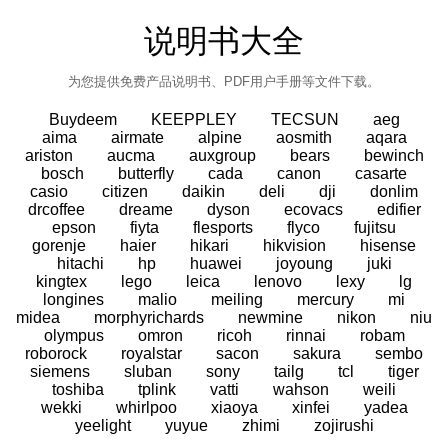
说明书大全
为您提供免费产品说明书、PDF用户手册等文件下载。
Buydeem
KEEPPLEY
TECSUN
aeg
aima
airmate
alpine
aosmith
aqara
ariston
aucma
auxgroup
bears
bewinch
bosch
butterfly
cada
canon
casarte
casio
citizen
daikin
deli
dji
donlim
drcoffee
dreame
dyson
ecovacs
edifier
epson
fiyta
flesports
flyco
fujitsu
gorenje
haier
hikari
hikvision
hisense
hitachi
hp
huawei
joyoung
juki
kingtex
lego
leica
lenovo
lexy
lg
longines
malio
meiling
mercury
mi
midea
morphyrichards
newmine
nikon
niu
olympus
omron
ricoh
rinnai
robam
roborock
royalstar
sacon
sakura
sembo
siemens
sluban
sony
tailg
tcl
tiger
toshiba
tplink
vatti
wahson
weili
wekki
whirlpoo
xiaoya
xinfei
yadea
yeelight
yuyue
zhimi
zojirushi