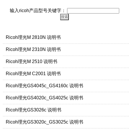
输入ricoh产品型号关键字：
Ricoh理光M 2810N 说明书
Ricoh理光M 2310N 说明书
Ricoh理光M 2510 说明书
Ricoh理光M C2001 说明书
Ricoh理光GS4045c_GS4160c 说明书
Ricoh理光GS4020c_GS4025c 说明书
Ricoh理光GS3026c 说明书
Ricoh理光GS3020c_GS3025c 说明书