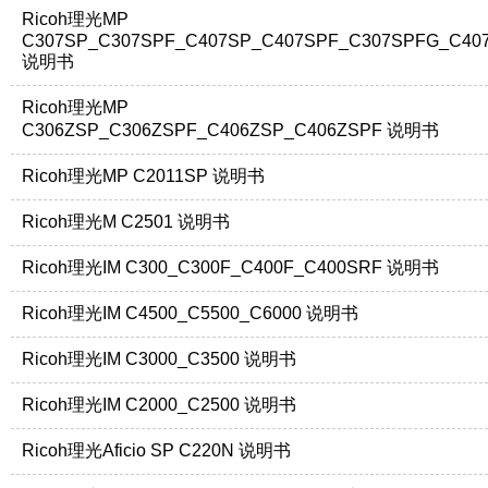
Ricoh理光MP
C307SP_C307SPF_C407SP_C407SPF_C307SPFG_C40
说明书
Ricoh理光MP
C306ZSP_C306ZSPF_C406ZSP_C406ZSPF 说明书
Ricoh理光MP C2011SP 说明书
Ricoh理光M C2501 说明书
Ricoh理光IM C300_C300F_C400F_C400SRF 说明书
Ricoh理光IM C4500_C5500_C6000 说明书
Ricoh理光IM C3000_C3500 说明书
Ricoh理光IM C2000_C2500 说明书
Ricoh理光Aficio SP C220N 说明书