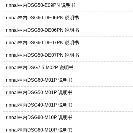
rinnai林内DSG50-E09PN 说明书
rinnai林内DSG60-DE06PN 说明书
rinnai林内DSG50-DE06PN 说明书
rinnai林内DSG60-DE07PN 说明书
rinnai林内DSG50-DE07PN 说明书
rinnai林内DSG7.5-M02P 说明书
rinnai林内DSG60-M01P 说明书
rinnai林内DSG50-M01P 说明书
rinnai林内DSG40-M01P 说明书
rinnai林内DSG80-M10P 说明书
rinnai林内DSG60-M10P 说明书