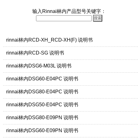
输入Rinnai林内产品型号关键字：
rinnai林内RCD-XH_RCD-XH(F) 说明书
rinnai林内RCD-SG 说明书
rinnai林内DSG6-M03L 说明书
rinnai林内DSG60-E04PC 说明书
rinnai林内DSG80-E04PC 说明书
rinnai林内DSG50-E04PC 说明书
rinnai林内DSG80-E09PN 说明书
rinnai林内DSG60-E09PN 说明书