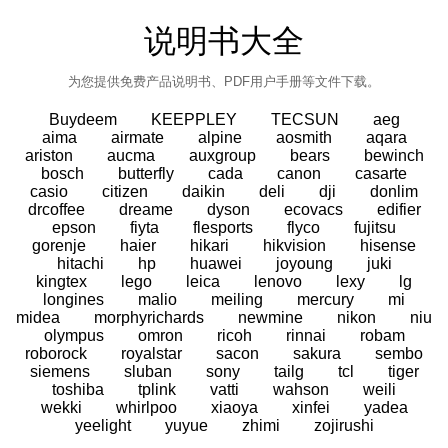
说明书大全
为您提供免费产品说明书、PDF用户手册等文件下载。
Buydeem
KEEPPLEY
TECSUN
aeg
aima
airmate
alpine
aosmith
aqara
ariston
aucma
auxgroup
bears
bewinch
bosch
butterfly
cada
canon
casarte
casio
citizen
daikin
deli
dji
donlim
drcoffee
dreame
dyson
ecovacs
edifier
epson
fiyta
flesports
flyco
fujitsu
gorenje
haier
hikari
hikvision
hisense
hitachi
hp
huawei
joyoung
juki
kingtex
lego
leica
lenovo
lexy
lg
longines
malio
meiling
mercury
mi
midea
morphyrichards
newmine
nikon
niu
olympus
omron
ricoh
rinnai
robam
roborock
royalstar
sacon
sakura
sembo
siemens
sluban
sony
tailg
tcl
tiger
toshiba
tplink
vatti
wahson
weili
wekki
whirlpoo
xiaoya
xinfei
yadea
yeelight
yuyue
zhimi
zojirushi